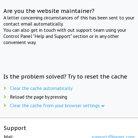
Are you the website maintainer?
A letter concerning circumstances of this has been sent to your
contact email automatically.
You can also get in touch with out support team using your
Control Panel "Help and Support" section or in any other
convenient way.
Is the problem solved? Try to reset the cache
Clear the cache automatically
Reload the page by pressing
Clear the cache from your browser settings
Support
Mail:
support@beget.com