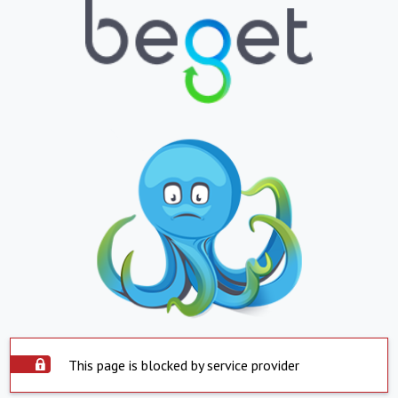
This page is blocked by service provider