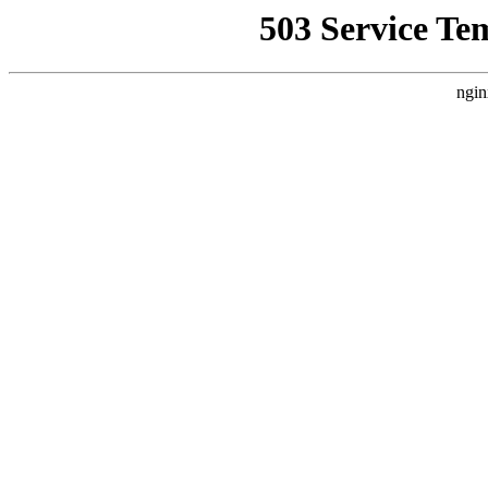
503 Service Te
ngin