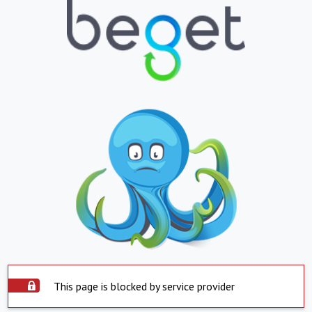
This page is blocked by service provider