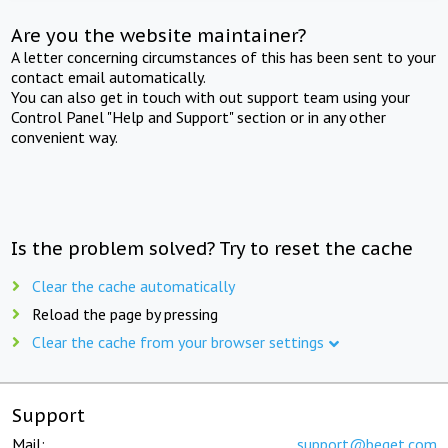
Are you the website maintainer?
A letter concerning circumstances of this has been sent to your
contact email automatically.
You can also get in touch with out support team using your
Control Panel "Help and Support" section or in any other
convenient way.
Is the problem solved? Try to reset the cache
Clear the cache automatically
Reload the page by pressing
Clear the cache from your browser settings
Support
Mail:
support@beget.com