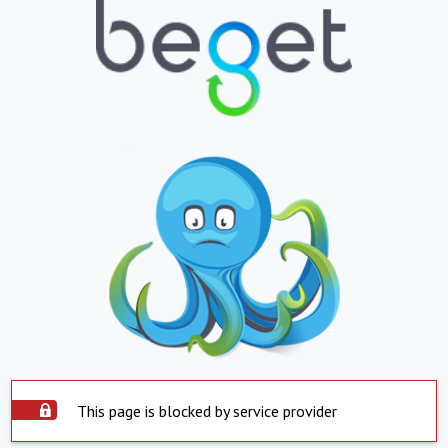
This page is blocked by service provider