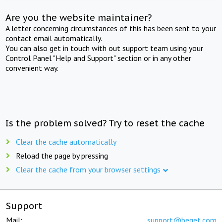
Are you the website maintainer?
A letter concerning circumstances of this has been sent to your
contact email automatically.
You can also get in touch with out support team using your
Control Panel "Help and Support" section or in any other
convenient way.
Is the problem solved? Try to reset the cache
Clear the cache automatically
Reload the page by pressing
Clear the cache from your browser settings
Support
Mail:
support@beget.com