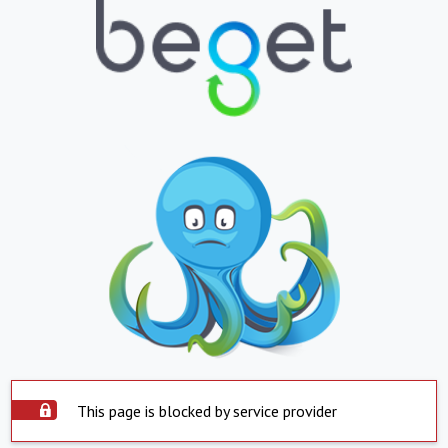
This page is blocked by service provider