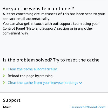
Are you the website maintainer?
A letter concerning circumstances of this has been sent to your
contact email automatically.
You can also get in touch with out support team using your
Control Panel "Help and Support" section or in any other
convenient way.
Is the problem solved? Try to reset the cache
Clear the cache automatically
Reload the page by pressing
Clear the cache from your browser settings
Support
Mail:
support@beget.com