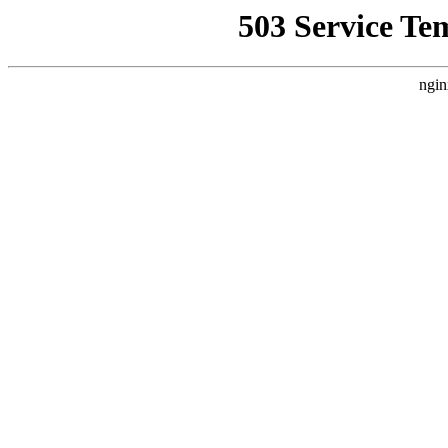
503 Service Te
ngin