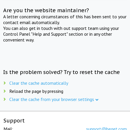
Are you the website maintainer?
A letter concerning circumstances of this has been sent to your
contact email automatically.
You can also get in touch with out support team using your
Control Panel "Help and Support" section or in any other
convenient way.
Is the problem solved? Try to reset the cache
Clear the cache automatically
Reload the page by pressing
Clear the cache from your browser settings
Support
Mail:
support@beget.com