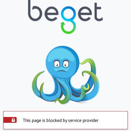
This page is blocked by service provider