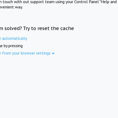
in touch with out support team using your Control Panel "Help and 
nvenient way.
m solved? Try to reset the cache
e automatically
e by pressing
e from your browser settings