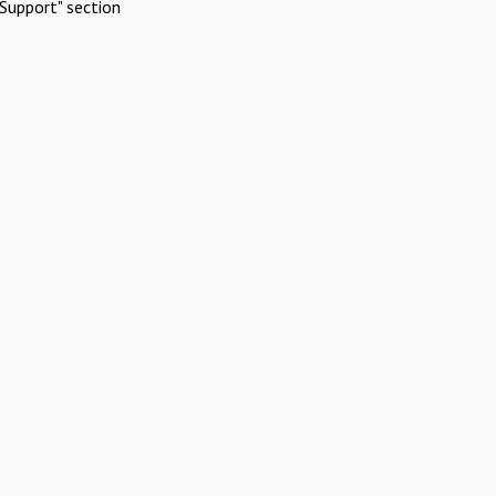
Support" section