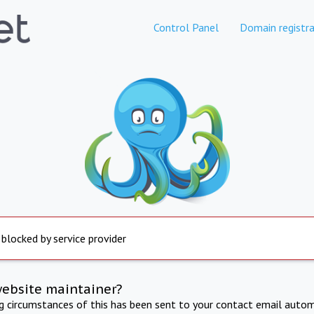
Control Panel
Domain registra
 blocked by service provider
website maintainer?
ng circumstances of this has been sent to your contact email autom