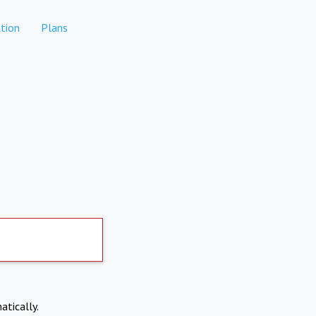
tion
Plans
atically.