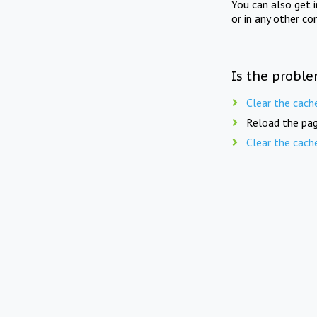
You can also get 
or in any other co
Is the proble
Clear the cach
Reload the pag
Clear the cach