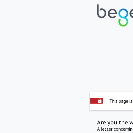
This page is
Are you the 
A letter concerni